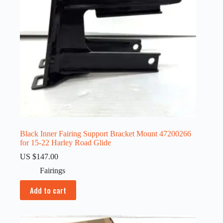
Black Inner Fairing Support Bracket Mount 47200266
for 15-22 Harley Road Glide
US $
147.00
Fairings
Add to cart