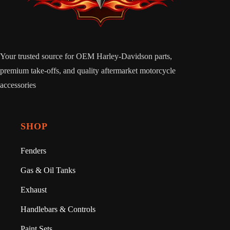
Your trusted source for OEM Harley-Davidson parts,
premium take-offs, and quality aftermarket motorcycle
accessories
SHOP
Fenders
Gas & Oil Tanks
Exhaust
Handlebars & Controls
Paint Sets