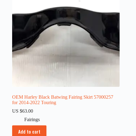
OEM Harley Black Batwing Fairing Skirt 57000257
for 2014-2022 Touring
US $
63.00
Fairings
Add to cart