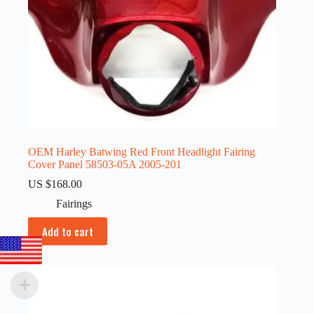
OEM Harley Batwing Red Front Headlight Fairing
Cover Panel 58503-05A 2005-201
US $
168.00
Fairings
Add to cart