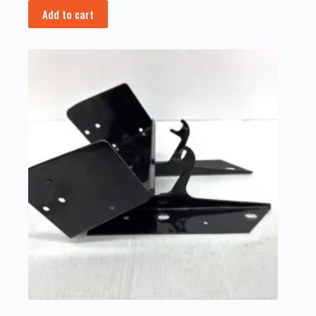
Add to cart