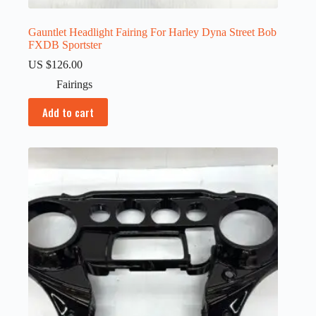
Gauntlet Headlight Fairing For Harley Dyna Street Bob
FXDB Sportster
US $
126.00
Fairings
Add to cart