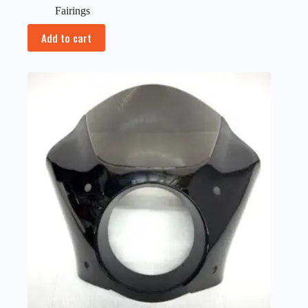
Fairings
Add to cart