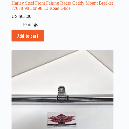
Harley Steel Front Fairing Radio Caddy Mount Bracket
77078-98 For 98-13 Road Glide
US $
63.00
Fairings
Add to cart