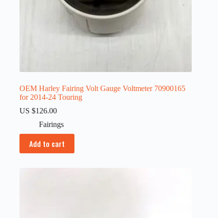
OEM Harley Fairing Volt Gauge Voltmeter 70900165
for 2014-24 Touring
US $
126.00
Fairings
Add to cart