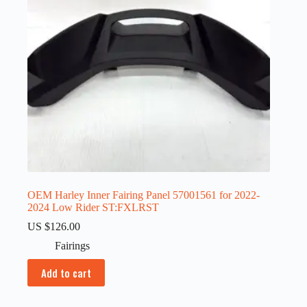
OEM Harley Inner Fairing Panel 57001561 for 2022-
2024 Low Rider ST:FXLRST
US $
126.00
Fairings
Add to cart