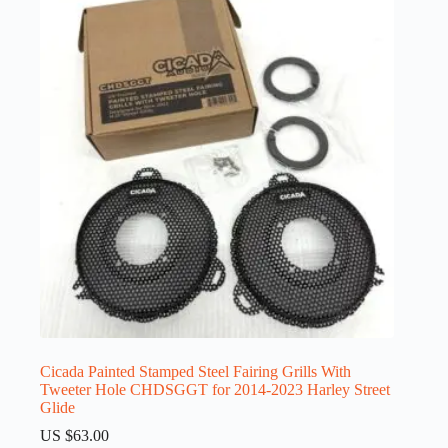
Cicada Painted Stamped Steel Fairing Grills With
Tweeter Hole CHDSGGT for 2014-2023 Harley Street
Glide
US $
63.00