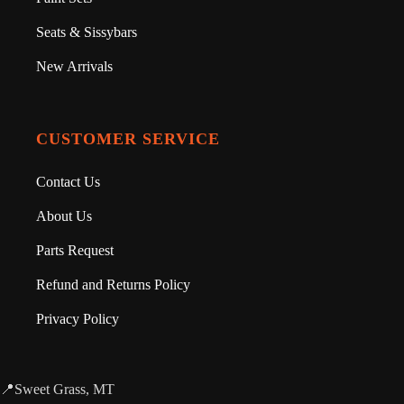
Seats & Sissybars
New Arrivals
CUSTOMER SERVICE
Contact Us
About Us
Parts Request
Refund and Returns Policy
Privacy Policy
📍Sweet Grass, MT