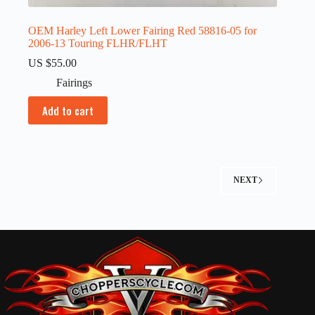
OEM Harley Left Lower Fairing Red 58816-05 for
2006-13 Touring FLHR/FLHT
US $
55.00
Fairings
Add to cart
NEXT