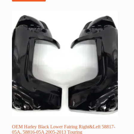
OEM Harley Black Lower Fairing Right&Left 58817-
05A, 58816-05A 2005-2013 Touring