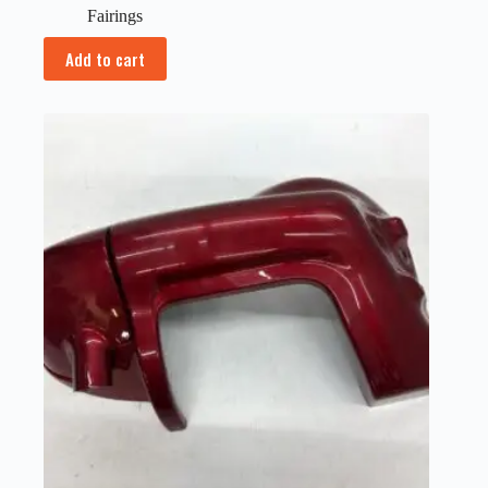
Fairings
Add to cart