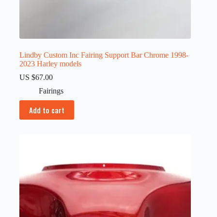
Lindby Custom Inc Fairing Support Bar Chrome 1998-
2023 Harley models
US $
67.00
Fairings
Add to cart