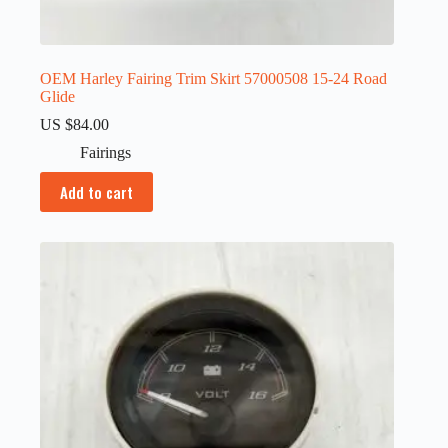
OEM Harley Fairing Trim Skirt 57000508 15-24 Road
Glide
US $
84.00
Fairings
Add to cart