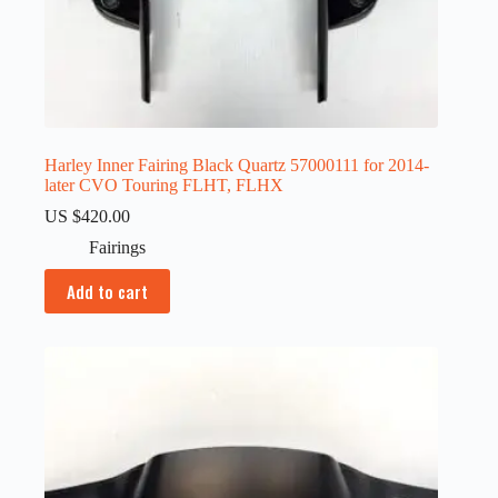
Harley Inner Fairing Black Quartz 57000111 for 2014-
later CVO Touring FLHT, FLHX
US $
420.00
Fairings
Add to cart