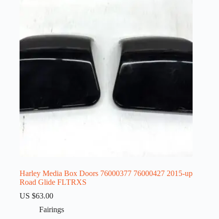
Harley Media Box Doors 76000377 76000427 2015-up
Road Glide FLTRXS
US $
63.00
Fairings