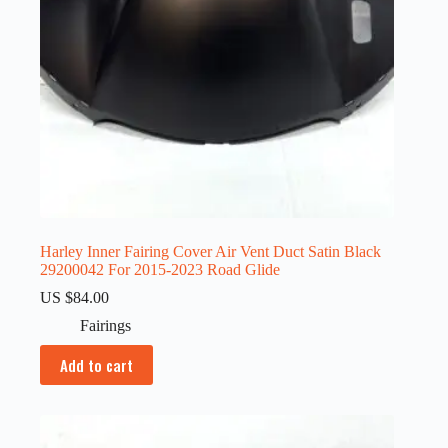
Harley Inner Fairing Cover Air Vent Duct Satin Black
29200042 For 2015-2023 Road Glide
US $
84.00
Fairings
Add to cart