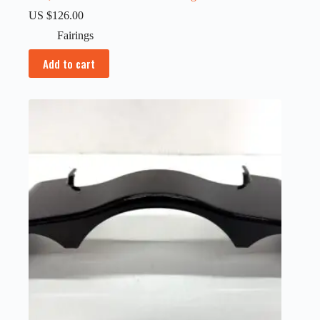
US $
126.00
Fairings
Add to cart