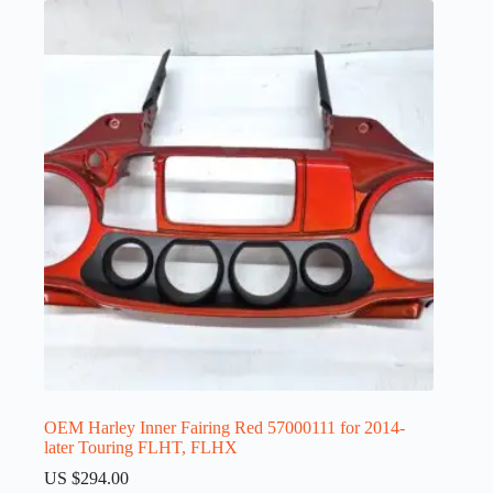
OEM Harley Inner Fairing Red 57000111 for 2014-
later Touring FLHT, FLHX
US $
294.00