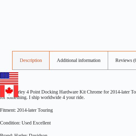
Description
Additional information
Reviews (
OEM Harley 4 Point Docking Hardware Kit Chrome for 2014-later Touri
for something. I ship worldwide 4 your ride.
Fitment: 2014-later Touring
Condition: Used Excellent
Brand: Harley-Davidson