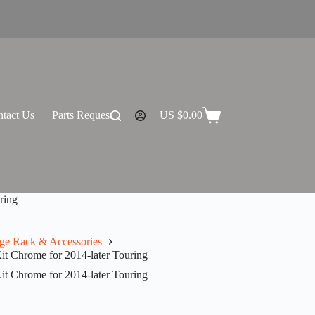
tact Us
Parts Request
US $
0.00
Shopping
cart
ring
ge Rack & Accessories
t Chrome for 2014-later Touring
t Chrome for 2014-later Touring