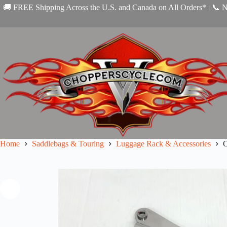
Skip
🚚 FREE Shipping Across the U.S. and Canada on All Orders* | 📞 
to
content
Home
Saddlebags & Touring
Luggage Rack & Accessories
O