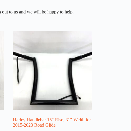
 out to us and we will be happy to help.
Harley Handlebar 15″ Rise, 31″ Width for
2015-2023 Road Glide