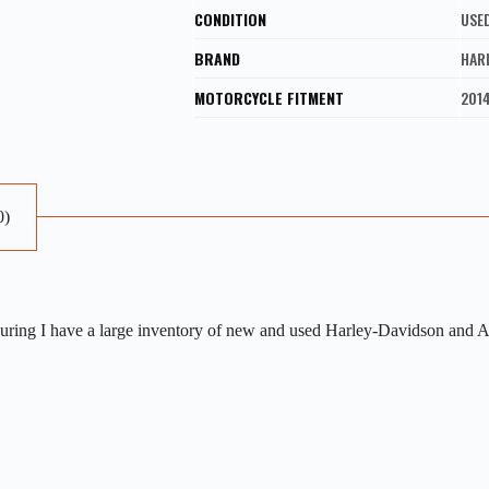
CONDITION
USE
BRAND
HAR
MOTORCYCLE FITMENT
201
0)
ng I have a large inventory of new and used Harley-Davidson and Afte