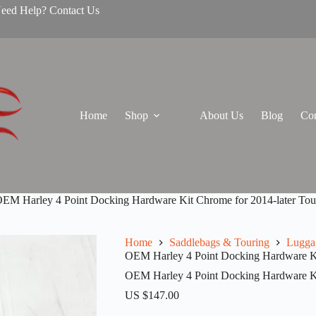
Need Help? Contact Us
Home
Shop
About Us
Blog
Con
EM Harley 4 Point Docking Hardware Kit Chrome for 2014-later Tou
Home
Saddlebags & Touring
Lugga
OEM Harley 4 Point Docking Hardware Ki
OEM Harley 4 Point Docking Hardware Ki
US $
147.00