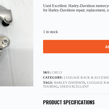
Used Excellent. Harley-Davidson motorcycl
for Harley-Davidson repair, replacement, o
1 in stock
Ad
SKU:
CH113
CATEGORY:
LUGGAGE RACK & ACCESSO
TAGS:
HARLEY DAVIDSON
,
LUGGAGE RA
TOURING
,
USED EXCELLENT
PRODUCT SPECIFICATIONS