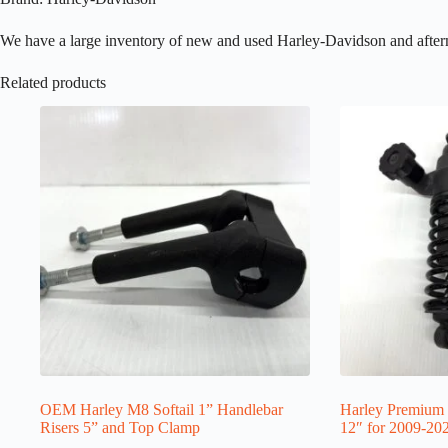
We have a large inventory of new and used Harley-Davidson and aftermark
Related products
OEM Harley M8 Softail 1” Handlebar
Harley Premium 
Risers 5” and Top Clamp
12″ for 2009-20