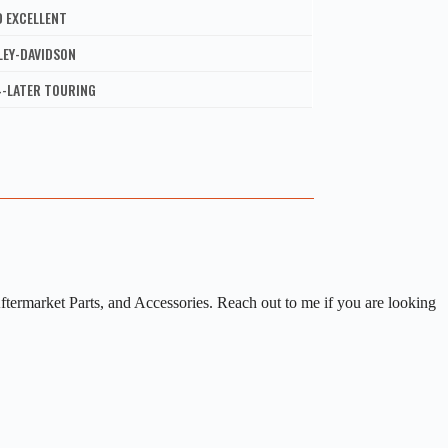
D EXCELLENT
LEY-DAVIDSON
4-LATER TOURING
rmarket Parts, and Accessories. Reach out to me if you are looking