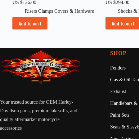
US $
126.00
US $
294.00
Risers Clamps Covers & Hardware
Shocks & 
Add to cart
Add to cart
SHOP
Fenders
Gas & Oil Tan
Exhaust
Your trusted source for OEM Harley-
Handlebars & 
Davidson parts, premium take-offs, and
Paint Sets
quality aftermarket motorcycle
Seats & Sissyb
accessories
New Arrivals