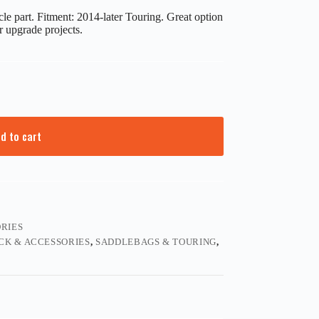
e part. Fitment: 2014-later Touring. Great option
r upgrade projects.
d to cart
RIES
CK & ACCESSORIES
,
SADDLEBAGS & TOURING
,