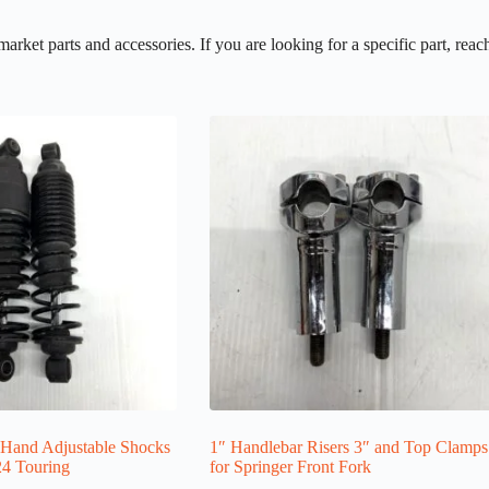
et parts and accessories. If you are looking for a specific part, reach
Hand Adjustable Shocks
1″ Handlebar Risers 3″ and Top Clamps
24 Touring
for Springer Front Fork