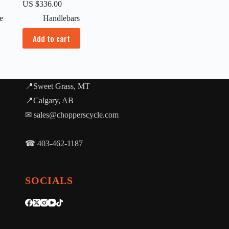
US $
336.00
e
Handlebars
Add to cart
📍Sweet Grass, MT
📍Calgary, AB
✉ sales@chopperscycle.com
☎ 403-462-1187
SOCIALS