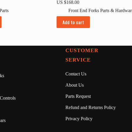
US $
168.00
Parts
Front End Forks Parts & Hardwar
Add to cart
CUSTOMER
SERVICE
Contact Us
ks
About Us
Parts Request
Controls
Refund and Returns Policy
Privacy Policy
ars