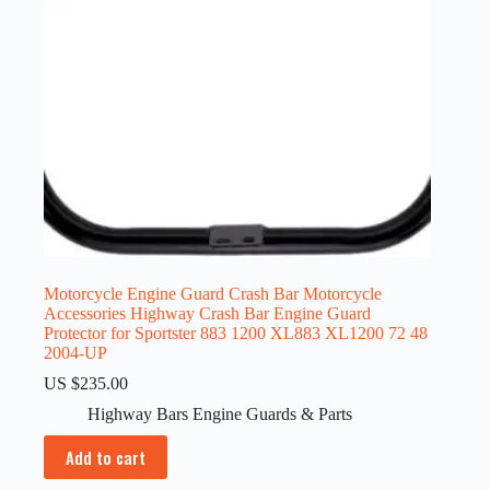
Motorcycle Engine Guard Crash Bar Motorcycle
Accessories Highway Crash Bar Engine Guard
Protector for Sportster 883 1200 XL883 XL1200 72 48
2004-UP
US $
235.00
Highway Bars Engine Guards & Parts
Add to cart