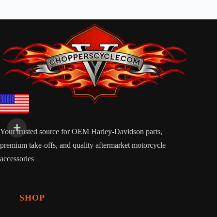
Your trusted source for OEM Harley-Davidson parts,
premium take-offs, and quality aftermarket motorcycle
accessories
SHOP