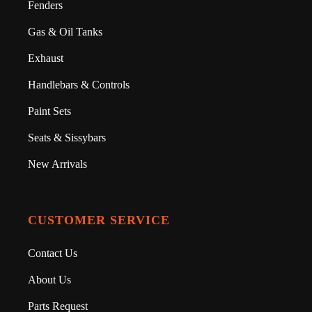
Fenders
Gas & Oil Tanks
Exhaust
Handlebars & Controls
Paint Sets
Seats & Sissybars
New Arrivals
CUSTOMER SERVICE
Contact Us
About Us
Parts Request