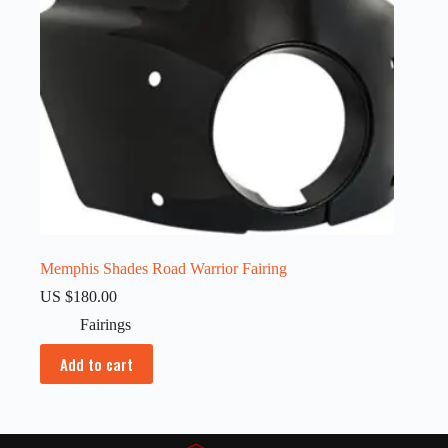
Memphis Shades Road Warrior Fairing
US $
180.00
Fairings
Add to cart