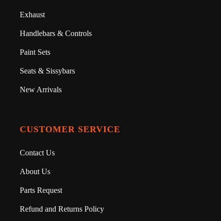
Exhaust
Handlebars & Controls
Paint Sets
Seats & Sissybars
New Arrivals
CUSTOMER SERVICE
Contact Us
About Us
Parts Request
Refund and Returns Policy