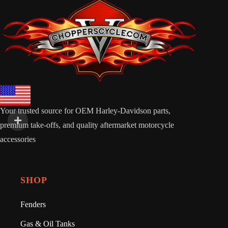
Your trusted source for OEM Harley-Davidson parts,
premium take-offs, and quality aftermarket motorcycle
accessories
SHOP
Fenders
Gas & Oil Tanks