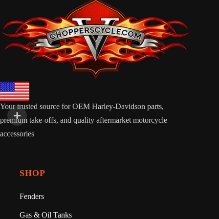
Your trusted source for OEM Harley-Davidson parts,
premium take-offs, and quality aftermarket motorcycle
accessories
SHOP
Fenders
Gas & Oil Tanks