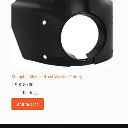
Memphis Shades Road Warrior Fairing
US $
180.00
Fairings
Add to cart