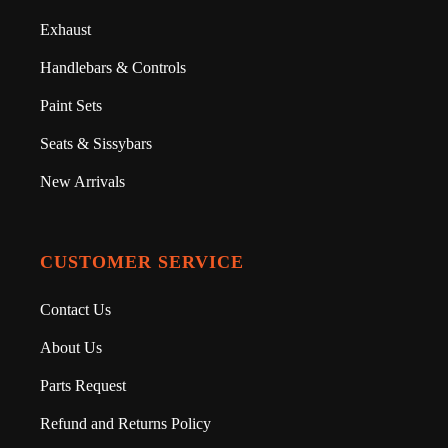
Exhaust
Handlebars & Controls
Paint Sets
Seats & Sissybars
New Arrivals
CUSTOMER SERVICE
Contact Us
About Us
Parts Request
Refund and Returns Policy