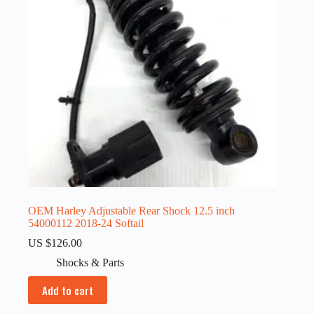
OEM Harley Adjustable Rear Shock 12.5 inch
54000112 2018-24 Softail
US $
126.00
Shocks & Parts
Add to cart