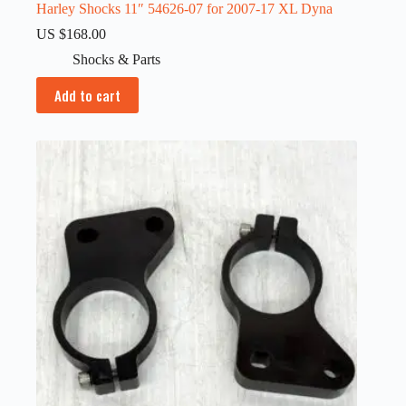
Harley Shocks 11″ 54626-07 for 2007-17 XL Dyna
US $
168.00
Shocks & Parts
Add to cart