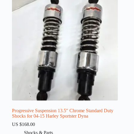
Progressive Suspension 13.5″ Chrome Standard Duty
Shocks for 04-15 Harley Sportster Dyna
US $
168.00
Shocks & Parts