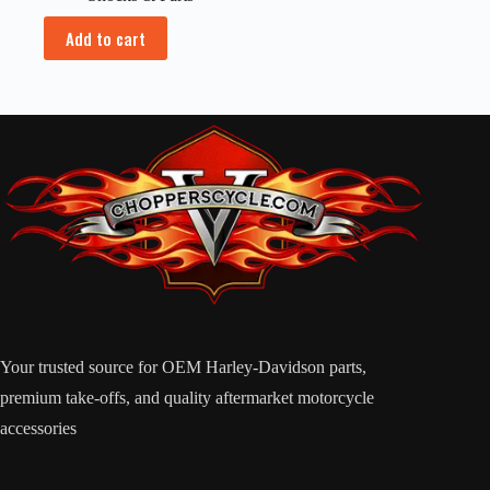
Add to cart
Your trusted source for OEM Harley-Davidson parts,
premium take-offs, and quality aftermarket motorcycle
accessories