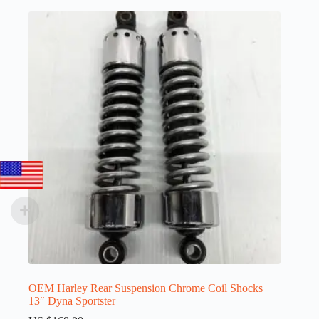
OEM Harley Rear Suspension Chrome Coil Shocks
13″ Dyna Sportster