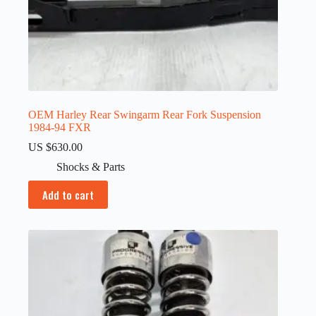
OEM Harley Rear Swingarm Rear Fork Suspension
1984-94 FXR
US $
630.00
Shocks & Parts
Add to cart