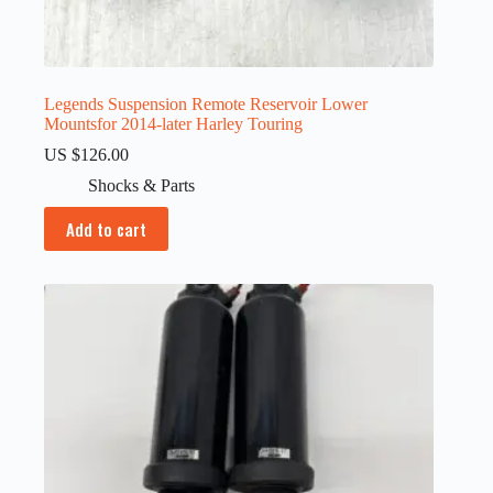
Legends Suspension Remote Reservoir Lower
Mountsfor 2014-later Harley Touring
US $
126.00
Shocks & Parts
Add to cart