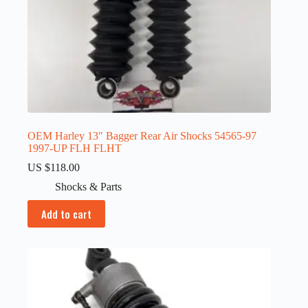
OEM Harley 13″ Bagger Rear Air Shocks 54565-97
1997-UP FLH FLHT
US $
118.00
Shocks & Parts
Add to cart