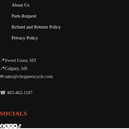
About Us
Parts Request
Refund and Returns Policy
Privacy Policy
📍Sweet Grass, MT
📍Calgary, AB
✉ sales@chopperscycle.com
☎ 403-462-1187
SOCIALS