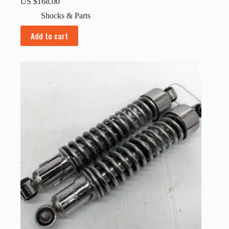
US $
168.00
Shocks & Parts
Add to cart