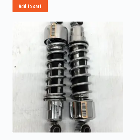
Add to cart