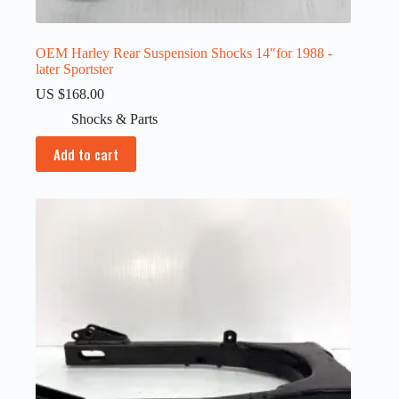
OEM Harley Rear Suspension Shocks 14″for 1988 -
later Sportster
US $
168.00
Shocks & Parts
Add to cart