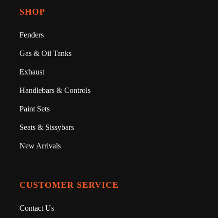
SHOP
Fenders
Gas & Oil Tanks
Exhaust
Handlebars & Controls
Paint Sets
Seats & Sissybars
New Arrivals
CUSTOMER SERVICE
Contact Us