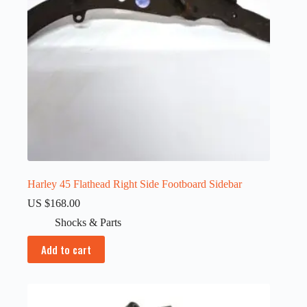
Harley 45 Flathead Right Side Footboard Sidebar
US $
168.00
Shocks & Parts
Add to cart