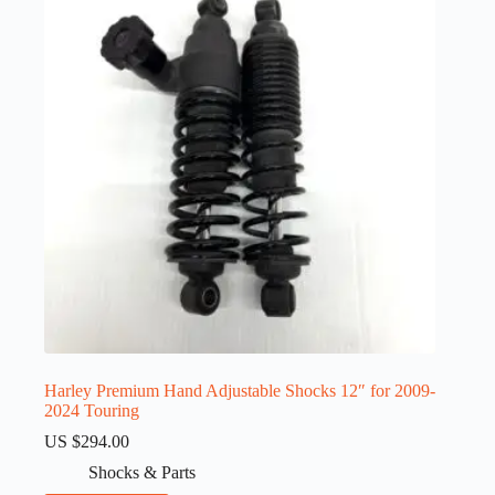
Harley Premium Hand Adjustable Shocks 12″ for 2009-
2024 Touring
US $
294.00
Shocks & Parts