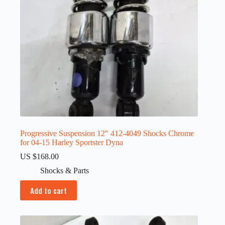
Progressive Suspension 12″ 412-4049 Shocks Chrome
for 04-15 Harley Sportster Dyna
US $
168.00
Shocks & Parts
Add to cart