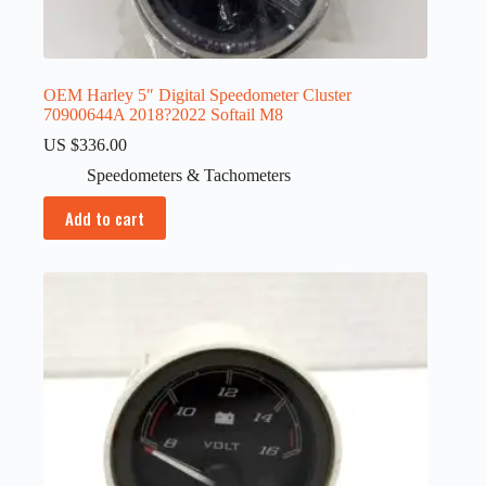
OEM Harley 5″ Digital Speedometer Cluster
70900644A 2018?2022 Softail M8
US $
336.00
Speedometers & Tachometers
Add to cart