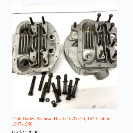
1956 Harley Panhead Heads 16700-56, 16701-56 for
1947-1960
US $
2,520.00