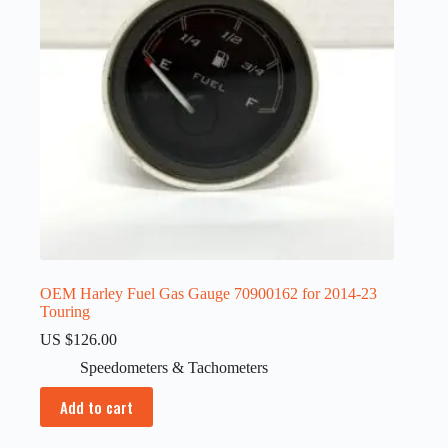
OEM Harley Fuel Gas Gauge 70900162 for 2014-23
Touring
US $
126.00
Speedometers & Tachometers
Add to cart