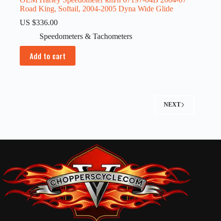
Road King, Softail, 2004-2005 Dyna Wide Glide
US $
336.00
Speedometers & Tachometers
Add to cart
NEXT