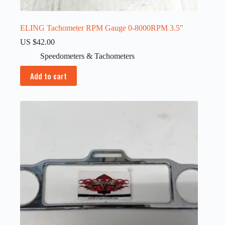
ELING Tachometer RPM Gauge 0-8000RPM 3.5″
US $
42.00
Speedometers & Tachometers
Add to cart