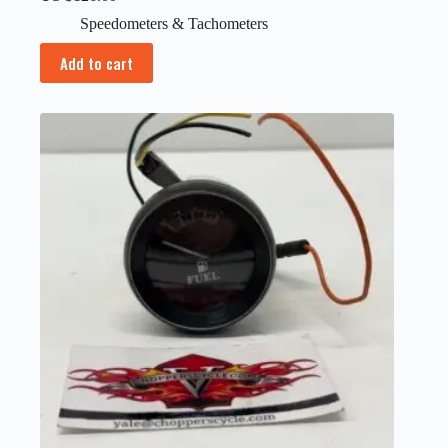
Speedometers & Tachometers
Add to cart