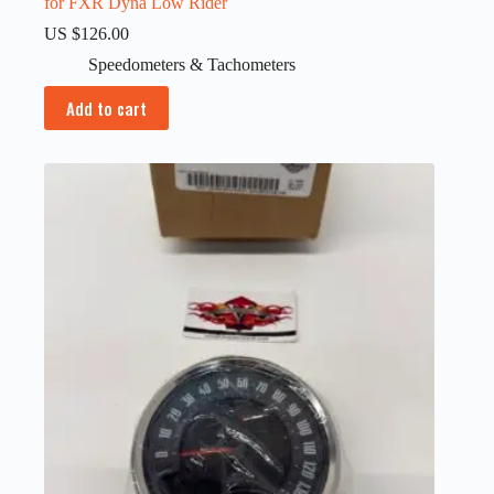
for FXR Dyna Low Rider
US $
126.00
Speedometers & Tachometers
Add to cart