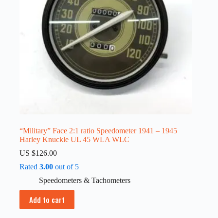
“Military” Face 2:1 ratio Speedometer 1941 – 1945
Harley Knuckle UL 45 WLA WLC
US $
126.00
Rated
3.00
out of 5
Speedometers & Tachometers
Add to cart