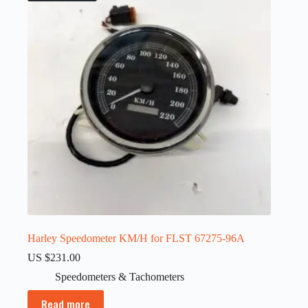
Harley Speedometer KM/H for FLST 67275-96A
US $
231.00
Speedometers & Tachometers
Read more