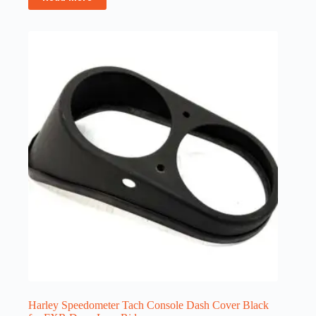
Harley Speedometer Tach Console Dash Cover Black