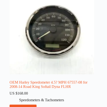
OEM Harley Speedometer 4.5? MPH 67557-08 for
2008-14 Road King Softail Dyna FLHR
US $
168.00
Speedometers & Tachometers