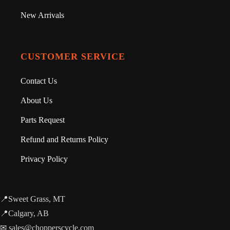
New Arrivals
CUSTOMER SERVICE
Contact Us
About Us
Parts Request
Refund and Returns Policy
Privacy Policy
📍Sweet Grass, MT
📍Calgary, AB
✉ sales@chopperscycle.com