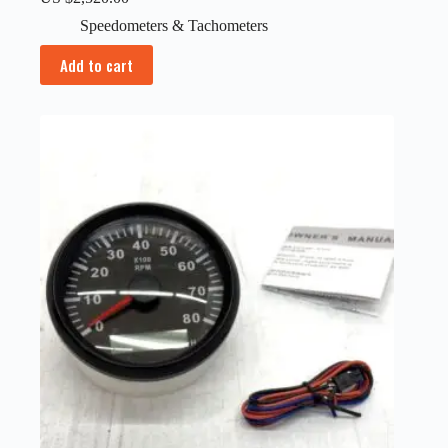
Speedometers & Tachometers
Add to cart