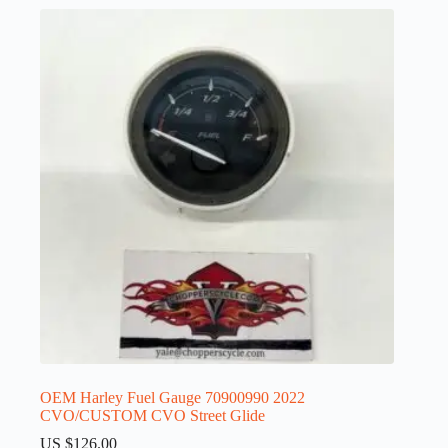
OEM Harley Fuel Gauge 70900990 2022
CVO/CUSTOM CVO Street Glide
US $
126.00