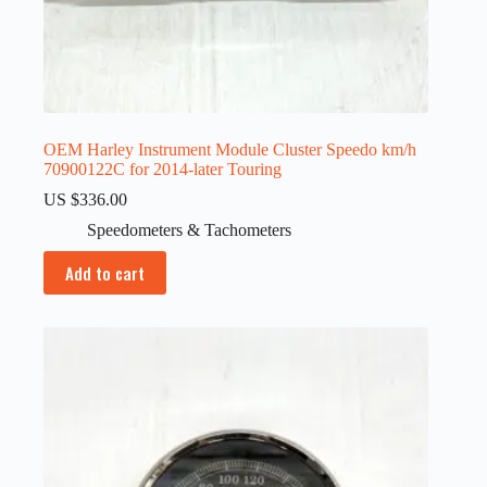
OEM Harley Instrument Module Cluster Speedo km/h
70900122C for 2014-later Touring
US $
336.00
Speedometers & Tachometers
Add to cart