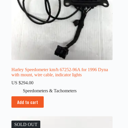
Harley Speedometer km/h 67252-96A for 1996 Dyna
with mount, wire cable, indicator lights
US $
294.00
Speedometers & Tachometers
Add to cart
SOLD OUT