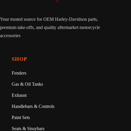
Your trusted source for OEM Harley-Davidson parts,
premium take-offs, and quality aftermarket motorcycle
accessories
SHOP
Fenders
Gas & Oil Tanks
Exhaust
Handlebars & Controls
Paint Sets
Seats & Sissybars