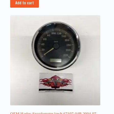
Add to cart
OEM Harley Speedometer km/h 67197-04B 2004-07