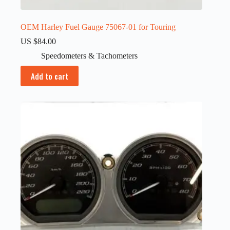
OEM Harley Fuel Gauge 75067-01 for Touring
US $
84.00
Speedometers & Tachometers
Add to cart