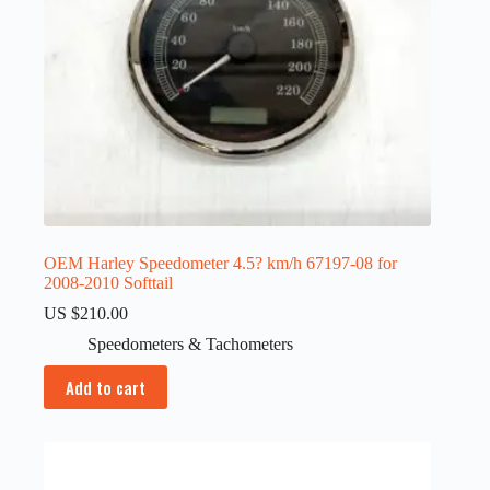
OEM Harley Speedometer 4.5? km/h 67197-08 for
2008-2010 Softtail
US $
210.00
Speedometers & Tachometers
Add to cart