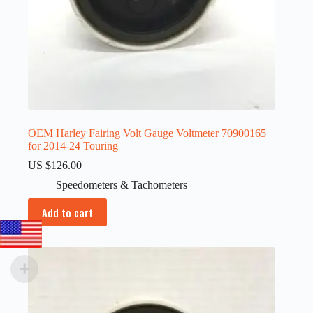
OEM Harley Fairing Volt Gauge Voltmeter 70900165
for 2014-24 Touring
US $
126.00
Speedometers & Tachometers
Add to cart