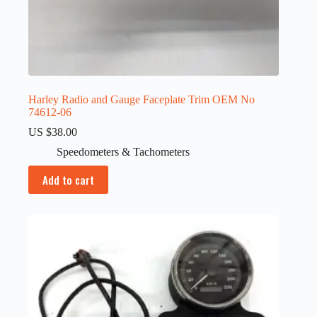
Harley Radio and Gauge Faceplate Trim OEM No
74612-06
US $
38.00
Speedometers & Tachometers
Add to cart